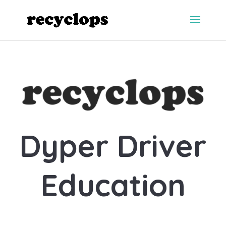
Dyper Driver
Education