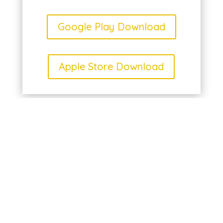
Google Play Download
Apple Store Download