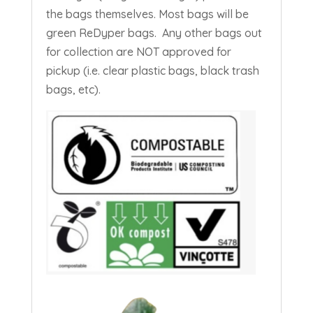
the bags themselves. Most bags will be
green ReDyper bags.
Any other bags out
for collection are NOT approved for
pickup (i.e. clear plastic bags, black trash
bags, etc).