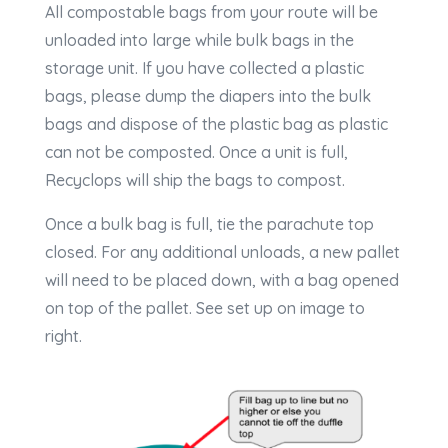
All compostable bags from your route will be
unloaded into large while bulk bags in the
storage unit. If you have collected a plastic
bags, please dump the diapers into the bulk
bags and dispose of the plastic bag as plastic
can not be composted. Once a unit is full,
Recyclops will ship the bags to compost.
Once a bulk bag is full, tie the parachute top
closed. For any additional unloads, a new pallet
will need to be placed down, with a bag opened
on top of the pallet. See set up on image to
right.