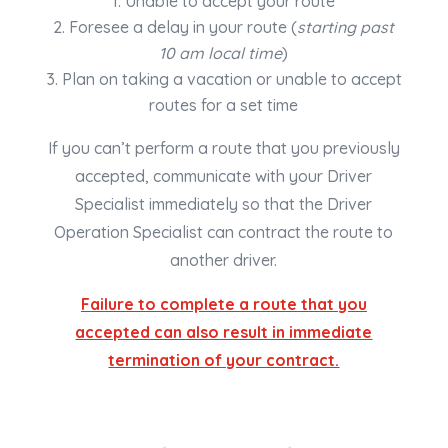
Unable to accept your route
Foresee a delay in your route (
starting past
10 am local time
)
Plan on taking a vacation or unable to accept
routes for a set time
If you can’t perform a route that you previously
accepted, communicate with your Driver
Specialist immediately so that the Driver
Operation Specialist can contract the route to
another driver.
Failure to complete a route that you
accepted can also result in immediate
termination of your contract.