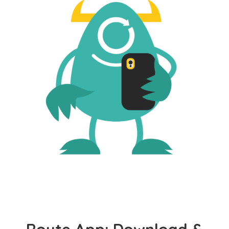
Route App: Download &