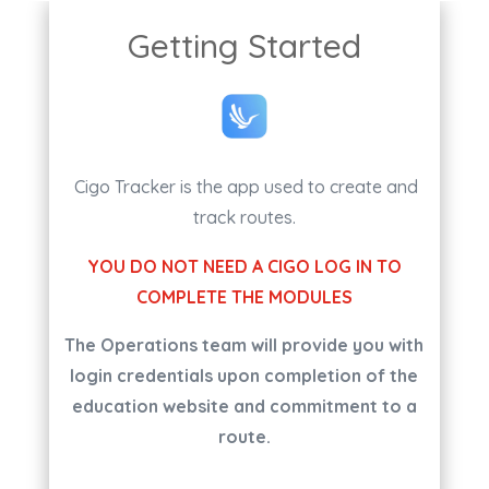
Getting Started
Cigo Tracker
is the app used to create and
track routes.
YOU DO NOT NEED A CIGO LOG IN TO
COMPLETE THE MODULES
The Operations team will provide you with
login credentials upon completion of the
education website and commitment to a
route.