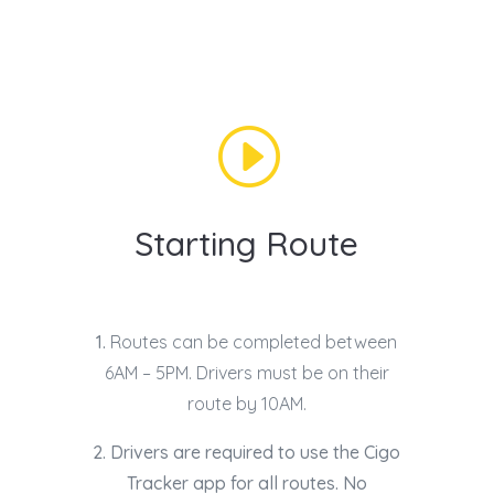
I
Starting Route
1.
Routes can be completed between
6AM – 5PM. Drivers must be on their
route by 10AM.
2. Drivers are required to use the Cigo
Tracker app for all routes. No