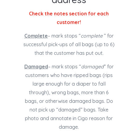
Check the notes section for each
customer!
Complete
– mark stops “
complete
” for
successful pick-ups of all bags (up to 6)
that the customer has put out.
Damaged
– mark stops “
damaged
” for
customers who have ripped bags (rips
large enough for a diaper to fall
through), wrong bags, more than 6
bags, or otherwise damaged bags. Do
not pick up “damaged” bags. Take
photo and annotate in Cigo reason for
damage.