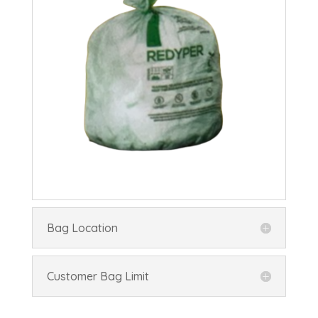
Bag Location
Customer Bag Limit