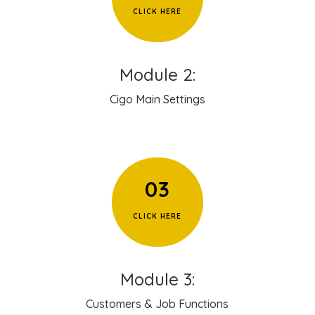
CLICK HERE
Module 2:
Cigo Main Settings
03
CLICK HERE
Module 3:
Customers & Job Functions