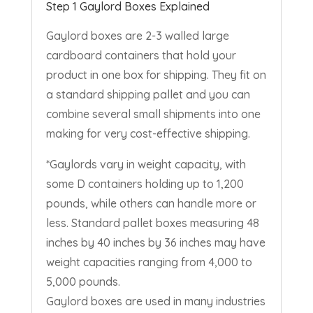
Step 1 Gaylord Boxes Explained
Gaylord boxes are
2-3
walled large
cardboard containers that hold your
product in one box for shipping. They fit on
a standard shipping pallet and you can
combine several small shipments into one
making for very cost-effective shipping.
*Gaylords vary in weight capacity, with
some D containers holding up to 1,200
pounds, while others can handle more or
less. Standard pallet boxes measuring
48
inches by
40
inches by
36
inches may have
weight capacities ranging from
4,000
to
5,000
pounds.
Gaylord boxes are used in many industries