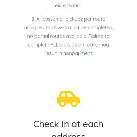
exceptions.
3.
All customer pickups per route
assigned to drivers must be completed,
no partial routes available. Failure to
complete ALL pickups on route may
result in nonpayment

Check In at each
address