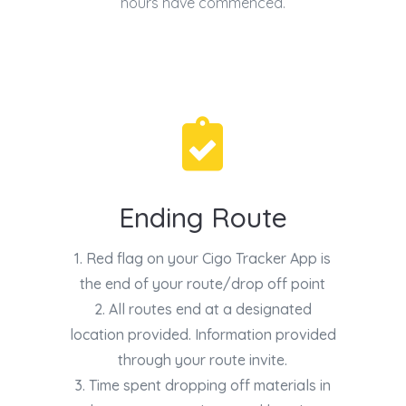
hours have commenced.

Ending Route
1. Red flag on your Cigo Tracker App is
the end of your route/drop off point
2. All routes end at a designated
location provided. Information provided
through your route invite.
3. Time spent dropping off materials in