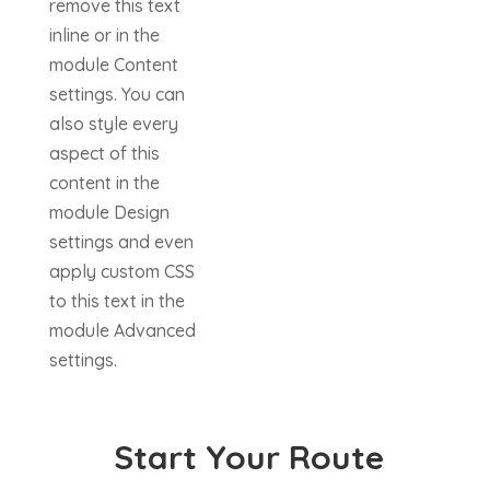
remove this text
inline or in the
module Content
settings. You can
also style every
aspect of this
content in the
module Design
settings and even
apply custom CSS
to this text in the
module Advanced
settings.
Start Your Route