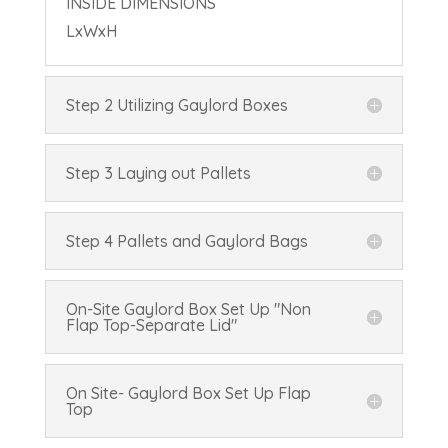
INSIDE DIMENSIONS
L
x
W
x
H
Step 2 Utilizing Gaylord Boxes
Step 3 Laying out Pallets
Step 4 Pallets and Gaylord Bags
On-Site Gaylord Box Set Up "Non
Flap Top-Separate Lid"
On Site- Gaylord Box Set Up Flap
Top