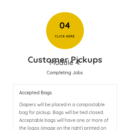
04
CLICK HERE
Customer Pickups
Module 4:
Completing Jobs
Accepted Bags
Diapers will be placed in a compostable
bag for pickup. Bags will be tied closed.
Acceptable bags will have one or more of
the logos (image on the right) printed on