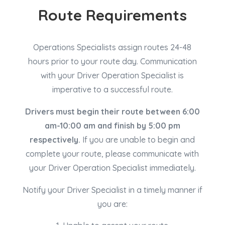
Route Requirements
Operations Specialists assign routes 24-48
hours prior to your route day. Communication
with your Driver Operation Specialist is
imperative to a successful route.
Drivers must begin their route between 6:00
am-10:00 am and finish by 5:00 pm
respectively.
If you are unable to begin and
complete your route, please communicate with
your Driver Operation Specialist immediately.
Notify your Driver Specialist in a timely
manner
if
you are: