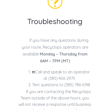
t
Troubleshooting
If you have any questions during
your route, Recyclops operators are
available
Monday – Thursday from
6AM – 7PM (MT)
☎️Call and speak to an operator
at (
385) 406-2975
Text questions to (385) 786-6748
If you are contacting the Recyclops
Team outside of the above hours, you
will not receive a response until business