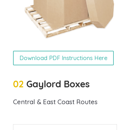
Download PDF Instructions Here
02
Gaylord Boxes
Central & East Coast Routes