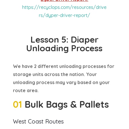
https://recyclops.com/resources/drive
rs/dyper-driver-report/
Lesson 5: Diaper
Unloading Process
We have 2 different unloading processes for
storage units across the nation. Your
unloading process may vary based on your
route area.
01
Bulk Bags & Pallets
West Coast Routes