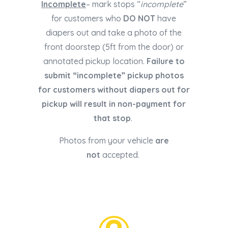
Incomplete
– mark stops “
incomplete
”
for customers who
DO NOT
have
diapers out and take a photo of the
front doorstep (5ft from the door) or
annotated pickup location.
Failure to
submit “incomplete” pickup photos
for customers without diapers out for
pickup will result in non-payment for
that stop
.
Photos from your vehicle
are
not
accepted.