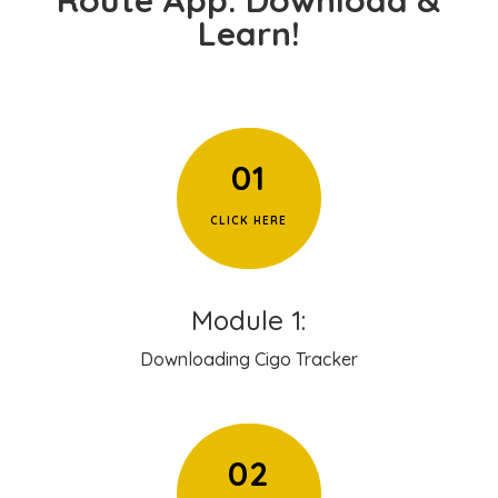
Learn!
01
CLICK HERE
Module 1:
Downloading Cigo Tracker
02