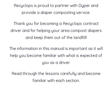
Recyclops is proud to partner with
Dyper
and
provide a diaper composting service.
Thank you for becoming a Recyclops contract
driver and for helping your area compost diapers
and keep them out of the landfill!
The information in this manual is important as it will
help you become familiar with what is expected of
you as a driver.
Read through the lessons carefully and become
familiar with each section.