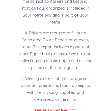
the correct containers and keeping
storage tidy/organized is
included in
your route pay and is part of your
route.
4. Drivers are required to fill out a
Completed Route Report after every
route. This report includes a photo of
your Dyper haul (to ensure we are not
collecting any plastic bags) and a clear
picture of the storage unit.
5. Weekly pictures of the storage unit
allow our operations team to keep up
with the shipping, supplies, and
cleanliness of the units.
Dyper Driver Report: