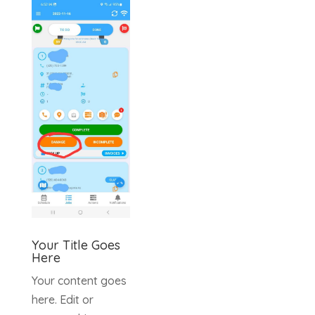
Your Title Goes
Here
Your content goes
here. Edit or