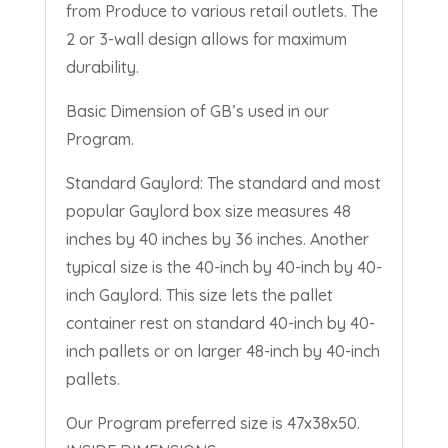
from Produce to various retail outlets. The
2 or 3-wall design allows for maximum
durability.
Basic Dimension of GB’s used in our
Program.
Standard Gaylord: The standard and most
popular Gaylord box size measures 48
inches by 40 inches by 36 inches. Another
typical size is the 40-inch by 40-inch by 40-
inch Gaylord. This size lets the pallet
container rest on standard 40-inch by 40-
inch pallets or on larger 48-inch by 40-inch
pallets.
Our Program preferred size is
47x38x50
.