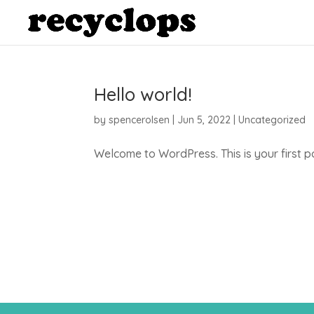
Hello world!
by
spencerolsen
|
Jun 5, 2022
|
Uncategorized
Welcome to WordPress. This is your first post