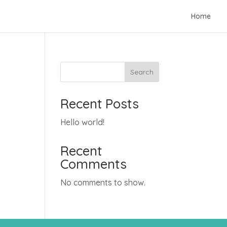
Home
Search
Recent Posts
Hello world!
Recent
Comments
No comments to show.