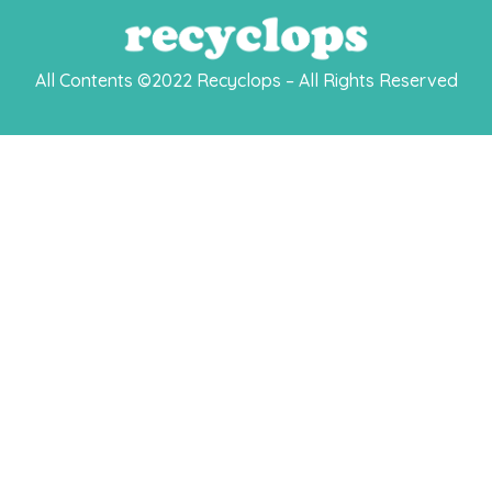
All Contents ©2022 Recyclops – All Rights Reserved