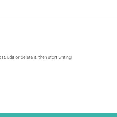
. Edit or delete it, then start writing!