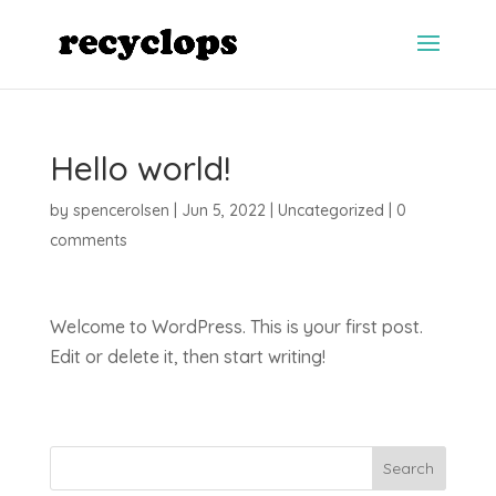
Hello world!
by
spencerolsen
|
Jun 5, 2022
|
Uncategorized
|
0
comments
Welcome to WordPress. This is your first post.
Edit or delete it, then start writing!
Search