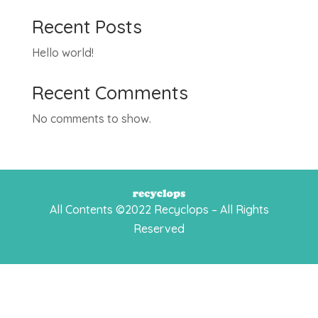
Recent Posts
Hello world!
Recent Comments
No comments to show.
All Contents ©2022 Recyclops – All Rights
Reserved