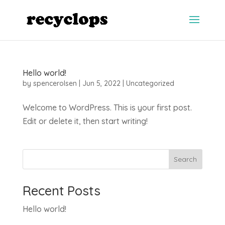
Hello world!
by
spencerolsen
|
Jun 5, 2022
|
Uncategorized
Welcome to WordPress. This is your first post.
Edit or delete it, then start writing!
Search
Recent Posts
Hello world!