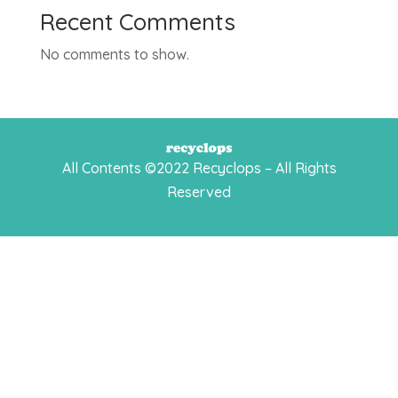
Recent Comments
No comments to show.
All Contents ©2022 Recyclops – All Rights
Reserved